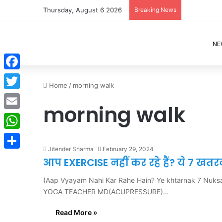
Thursday, August 6 2026
Breaking News
NE
Facebook
Home
/
morning walk
Twitter
morning walk
Email
WhatsApp
Jitender Sharma
February 29, 2024
Share
आप EXERCISE नहीं कर रहे हैं? ये 7 ख
(Aap Vyayam Nahi Kar Rahe Hain? Ye khtarnak 7 Nu
YOGA TEACHER MD(ACUPRESSURE)…
Read More »