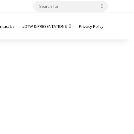
Search
for
ntact Us
#DTW & PRESENTATIONS
Privacy Policy