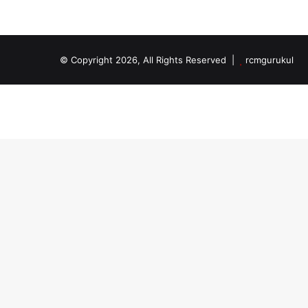
© Copyright 2026, All Rights Reserved |
rcmgurukul