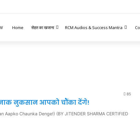
W
Home
सेहत का खजाना
RCM Audios & Success Mantra
Co
85
तरनाक नुकसान आपको चौंका देंगे!
ksan Aapko Chaunka Denge!) (BY JITENDER SHARMA CERTIFIED