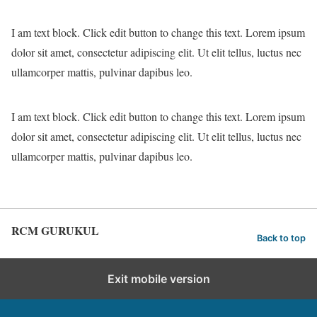
I am text block. Click edit button to change this text. Lorem ipsum
dolor sit amet, consectetur adipiscing elit. Ut elit tellus, luctus nec
ullamcorper mattis, pulvinar dapibus leo.
I am text block. Click edit button to change this text. Lorem ipsum
dolor sit amet, consectetur adipiscing elit. Ut elit tellus, luctus nec
ullamcorper mattis, pulvinar dapibus leo.
RCM GURUKUL
Back to top
Exit mobile version