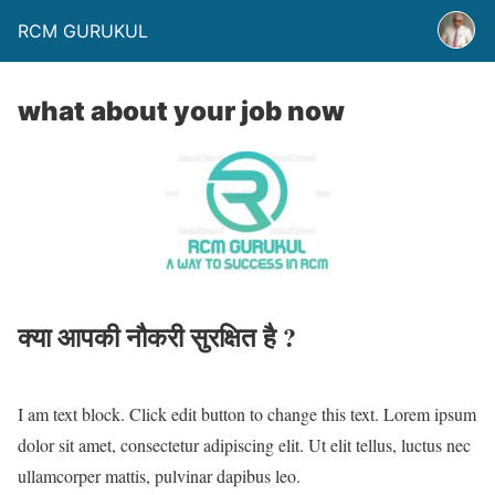
RCM GURUKUL
what about your job now
क्या आपकी नौकरी सुरक्षित है ?
I am text block. Click edit button to change this text. Lorem ipsum
dolor sit amet, consectetur adipiscing elit. Ut elit tellus, luctus nec
ullamcorper mattis, pulvinar dapibus leo.